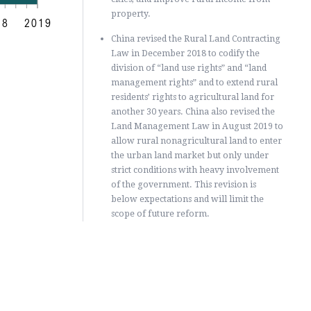
property.
18
2019
China revised the Rural Land Contracting
Law in December 2018 to codify the
division of “land use rights” and “land
management rights” and to extend rural
residents’ rights to agricultural land for
another 30 years. China also revised the
Land Management Law in August 2019 to
allow rural nonagricultural land to enter
the urban land market but only under
strict conditions with heavy involvement
of the government. This revision is
below expectations and will limit the
scope of future reform.