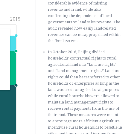
considerable evidence of missing
revenue and fraud, while also
confirming the dependence of local
2019
governments on land sales revenue. The
audit revealed how easily land-related
revenues can be misappropriated within
the fiscal system.
In October 2016, Beijing divided
households’ contractual rights to rural
,
agricultural land into “land use rights”
and “land management rights.” Land use
rights could then be transferred to other
households or enterprises as long as the
land was used for agricultural purposes,
while rural households were allowed to
maintain land management rights to
receive rental payments from the use of
their land. These measures were meant
to encourage more efficient agriculture,
incentivize rural households to resettle in
cities, and improve rural income from