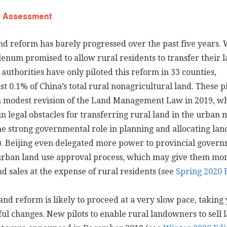
d Assessment
nd reform has barely progressed over the past five years. 
lenum promised to allow rural residents to transfer their l
authorities have only piloted this reform in 33 counties,
st 0.1% of China’s total rural nonagricultural land. These pi
a modest revision of the Land Management Law in 2019, w
 legal obstacles for transferring rural land in the urban
he strong governmental role in planning and allocating lan
). Beijing even delegated more power to provincial gover
 urban land use approval process, which may give them mo
nd sales at the expense of rural residents (see
Spring 2020 
nd reform is likely to proceed at a very slow pace, taking 
ul changes. New pilots to enable rural landowners to sell l