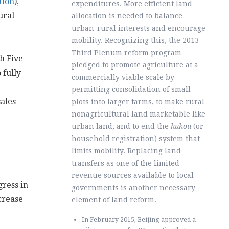
tion
),
expenditures. More efficient land
ural
allocation is needed to balance
urban-rural interests and encourage
mobility. Recognizing this, the 2013
Third Plenum reform program
h Five
pledged to promote agriculture at a
 fully
commercially viable scale by
permitting consolidation of small
ales
plots into larger farms, to make rural
nonagricultural land marketable like
urban land, and to end the
hukou
(or
household registration) system that
limits mobility. Replacing land
transfers as one of the limited
revenue sources available to local
ress in
governments is another necessary
crease
element of land reform.
In February 2015, Beijing approved a