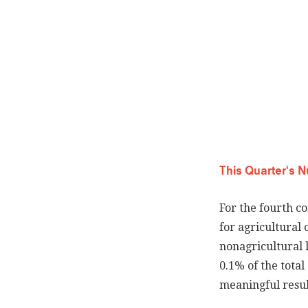
This Quarter's 
For the fourth c
for agricultural
nonagricultural 
0.1% of the tota
meaningful result