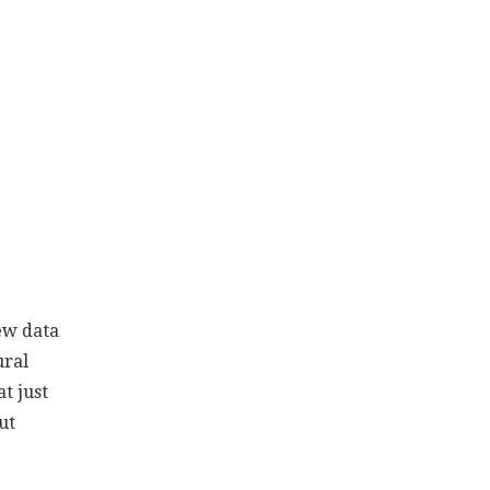
ew data
ural
t just
ut