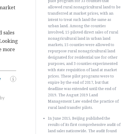
pilot program for 33 counties that
 market
allowed rural nonagricultural land to be
transferred at market prices, with an
intent to treat such land the same as
urban land. Among the counties
d sales
involved, 15 piloted direct sales of rural
nonagricultural land in urban land
 Looking
markets, 15 counties were allowed to
me more
repurpose rural nonagricultural land
designated for residential use for other
purposes, and 3 counties experimented
with state requisition of land at market
prices. These pilot programs were to
y
expire by the end of 2017, but that
deadline was extended until the end of
2019. The August 2019 Land
 by
Management Law ended the practice of
rural land transfer pilots.
In June 2015, Beijing published the
results of its first comprehensive audit of
land sales nationwide. The audit found