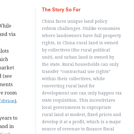
The Story So Far
China faces unique land policy
While
reform challenges. Unlike economies
and via
where landowners have full property
rights, in China rural land is owned
by collectives (the rural political
lots
unit), and urban land is owned by
hich
the state. Rural households can only
 market
transfer “contractual use rights”
d (see
within their collectives, while
nments
converting rural land for
re room
development use can only happen via
state requisition. This incentivizes
Edition
).
local governments to expropriate
rural land at modest, fixed prices and
years to
develop it at a profit, which is a major
and in
source of revenue to finance fiscal