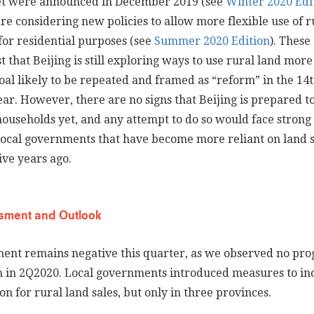
t were announced in December 2019 (see
Winter 2020 Edi
re considering new policies to allow more flexible use of r
for residential purposes (see
Summer 2020 Edition
). These
st that Beijing is still exploring ways to use rural land more
oal likely to be repeated and framed as “reform” in the 14t
ar. However, there are no signs that Beijing is prepared to
useholds yet, and any attempt to do so would face strong
local governments that have become more reliant on land s
ive years ago.
sment and Outlook
ent remains negative this quarter, as we observed no prog
 in 2Q2020. Local governments introduced measures to in
n for rural land sales, but only in three provinces.