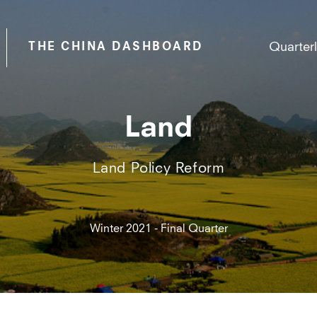
Quarter
THE CHINA DASHBOARD
Land
Land Policy Reform
Winter 2021 - Final Quarter