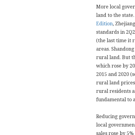
More local gover
land to the state
Edition
, Zhejian
standards in 2Q
(the last time it
areas. Shandong
rural land. But 
which rose by 20
2015 and 2020 (
rural land price
rural residents a
fundamental to 
Reducing governm
local governments
sales rose by 5%