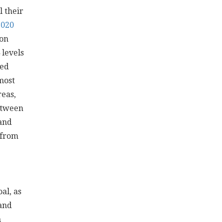
 their
020
ion
levels
ped
most
reas,
between
and
 from
al, as
Land
n