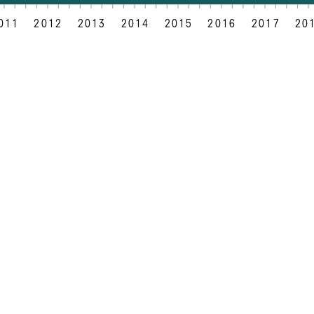
011
2012
2013
2014
2015
2016
2017
20