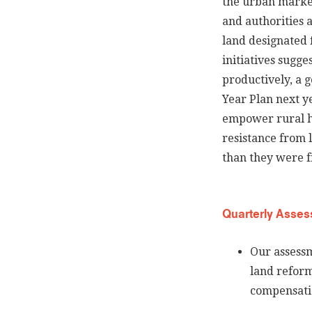
the urban marke
and authorities a
land designated 
initiatives sugge
productively, a g
Year Plan next ye
empower rural ho
resistance from 
than they were f
Quarterly Asses
Our assessm
land reform
compensatio