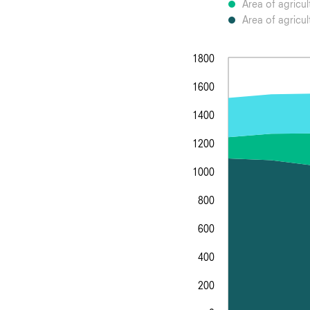
Area of agricul
Area of agricul
1800
1600
1400
1200
1000
800
600
400
200