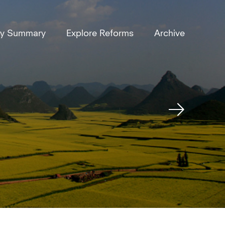
ly Summary
Explore Reforms
Archive
Next
Reform