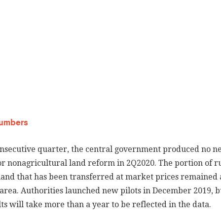
Numbers
onsecutive quarter, the central government produced no n
 or nonagricultural land reform in 2Q2020. The portion of r
land that has been transferred at market prices remained a
l area. Authorities launched new pilots in December 2019, b
s will take more than a year to be reflected in the data.