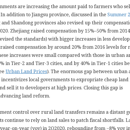
nments are increasing the amount paid to farmers who sell
. In addition to Jiangsu province, discussed in the
Summer 2
g and Shandong provinces also revised up their compensat
2020. Zhejiang raised compensation by 15%–50% from 2014 
 revised the standards) with bigger increases in less develo
 raised compensation by around 20% from 2016 levels for 
these increases were small compared with those in urban a
% in Tier-2 and Tier-3 cities, and by 40% in Tier-1 cities 
see
Urban Land Prices
). The enormous gap between urban 
s incentivizes local governments to expropriate cheap land
nd sell it to developers at high prices. Closing this gap is
advancing land reform.
ent control over rural land transfers remains a distant go
 continue to rely on land sales to patch fiscal shortfalls. 
 year-on-year (yoy) in 2Q2020, rebounding from −8% yoy i