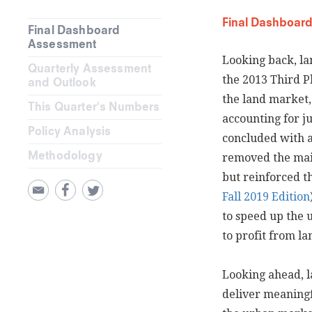
Final Dashboar
Final Dashboard
Assessment
Looking back, la
Quarterly Assessment
the 2013 Third P
and Outlook
the land market, 
This Quarter's Numbers
accounting for ju
Policy Analysis
concluded with 
Methodology
removed the main
but reinforced t
Fall 2019 Edition
to speed up the
to profit from la
Looking ahead, la
deliver meaningf