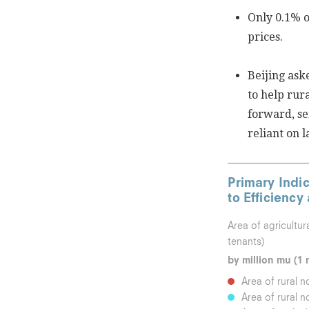
Only 0.1% o
prices.
Beijing ask
to help rur
forward, se
reliant on 
Primary Indic
to Efficiency
Area of agricultur
tenants)
by million mu (1 
Area of rural n
Area of rural n