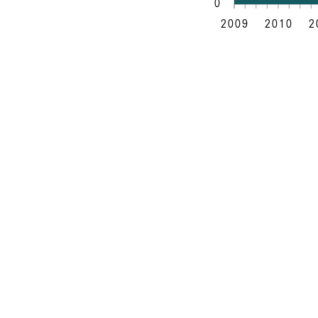
0
2009
2010
2