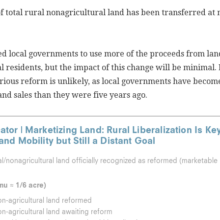
f total rural nonagricultural land has been transferred at
ed local governments to use more of the proceeds from lan
al residents, but the impact of this change will be minimal.
rious reform is unlikely, as local governments have beco
land sales than they were five years ago.
ator | Marketizing Land: Rural Liberalization Is Ke
 and Mobility but Still a Distant Goal
al/nonagricultural land officially recognized as reformed (marketable
mu ≈ 1/6 acre)
on-agricultural land reformed
on-agricultural land awaiting reform