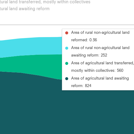
tural land transferred, mostly within collectives
tural land awaiting reform
Area of rural non-agricultural land
reformed: 0.36
Area of rural non-agricultural land
awaiting reform: 252
Area of agricultural land transferred
mostly within collectives: 560
Area of agricultural land awaiting
reform: 824